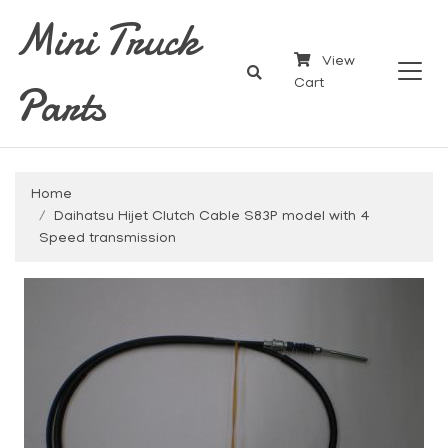
Mini Truck
View
Parts
Cart
Home
Daihatsu Hijet Clutch Cable S83P model with 4
Speed transmission