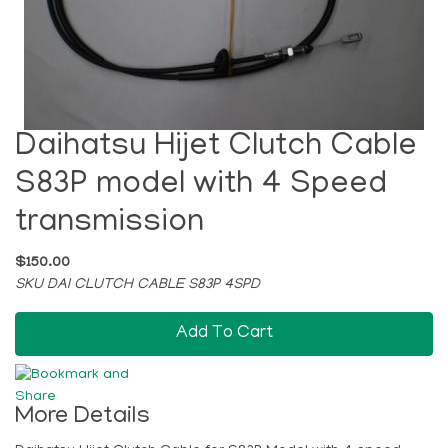
Daihatsu Hijet Clutch Cable
S83P model with 4 Speed
transmission
$150.00
SKU DAI CLUTCH CABLE S83P 4SPD
Add To Cart
More Details