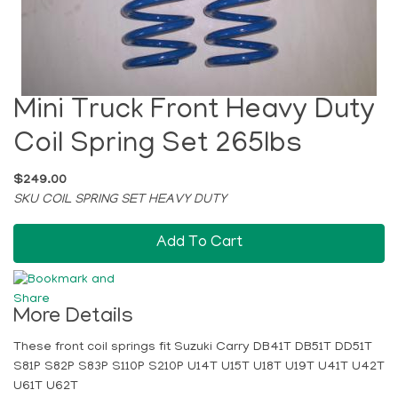
Mini Truck Front Heavy Duty
Coil Spring Set 265lbs
$249.00
SKU COIL SPRING SET HEAVY DUTY
Add To Cart
More Details
These front coil springs fit Suzuki Carry DB41T DB51T DD51T
S81P S82P S83P S110P S210P U14T U15T U18T U19T U41T U42T
U61T U62T