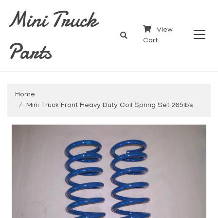
Mini Truck
View
Parts
Cart
Home
Mini Truck Front Heavy Duty Coil Spring Set 265lbs