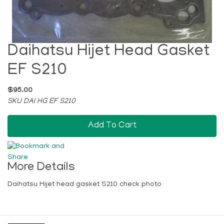
Daihatsu Hijet Head Gasket
EF S210
$95.00
SKU DAI HG EF S210
Add To Cart
More Details
Daihatsu Hijet head gasket S210 check photo