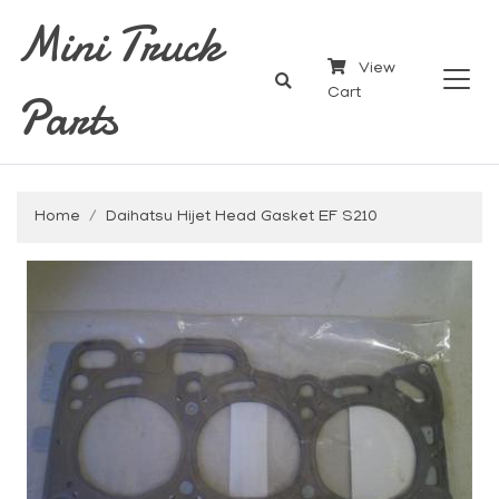
Mini Truck
View
Parts
Cart
Home
Daihatsu Hijet Head Gasket EF S210