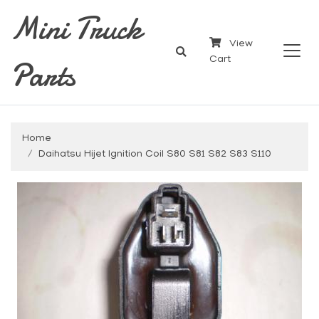
Mini Truck
View
Parts
Cart
Home
Daihatsu Hijet Ignition Coil S80 S81 S82 S83 S110