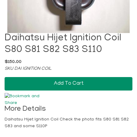
Daihatsu Hijet Ignition Coil
S80 S81 S82 S83 S110
$150.00
SKU DAI IGNITION COIL
Add To Cart
More Details
Daihatsu Hijet Ignition Coil Check the photo fits S80 S81 S82
S83 and some S110P