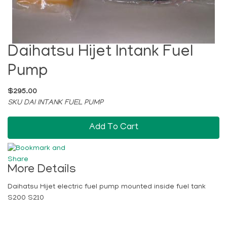
Daihatsu Hijet Intank Fuel
Pump
$295.00
SKU DAI INTANK FUEL PUMP
Add To Cart
More Details
Daihatsu Hijet electric fuel pump mounted inside fuel tank
S200 S210