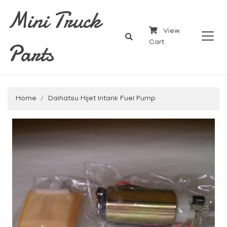
Mini Truck
View
Parts
Cart
Home
Daihatsu Hijet Intank Fuel Pump