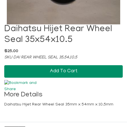
Daihatsu Hijet Rear Wheel
Seal 35x54x10.5
$25.00
SKU DAI REAR WHEEL SEAL 35.54.10.5
Add To Cart
More Details
Daihatsu Hijet Rear Wheel Seal 35mm x 54mm x 10.5mm