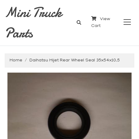
Mini Truck
View
Parts
Cart
Home
Daihatsu Hijet Rear Wheel Seal 35x54x10.5