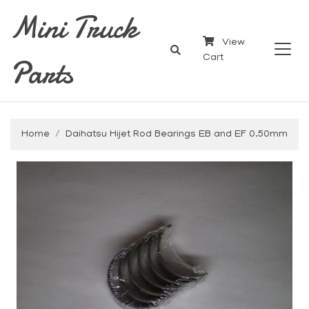
Mini Truck
View
Parts
Cart
Home
Daihatsu Hijet Rod Bearings EB and EF 0.50mm