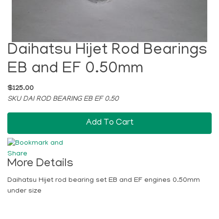
Daihatsu Hijet Rod Bearings
EB and EF 0.50mm
$125.00
SKU DAI ROD BEARING EB EF 0.50
Add To Cart
More Details
Daihatsu Hijet rod bearing set EB and EF engines 0.50mm
under size