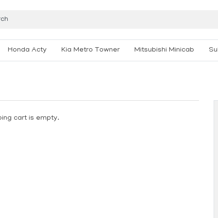
Honda Acty
Kia Metro Towner
Mitsubishi Minicab
Su
ing cart is empty.