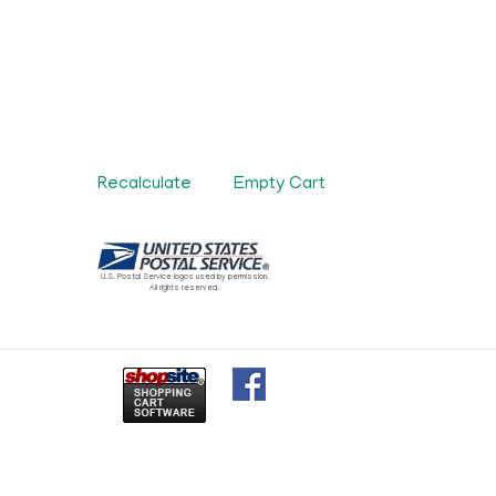
U.S. Postal Service logos used by permission.
All rights reserved.