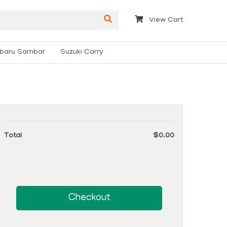
View Cart
baru Sambar
Suzuki Carry
Total
$0.00