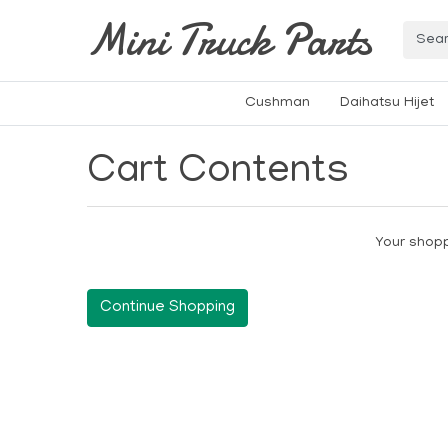
Mini Truck Parts
Cushman
Daihatsu Hijet
Cart Contents
Your shopp