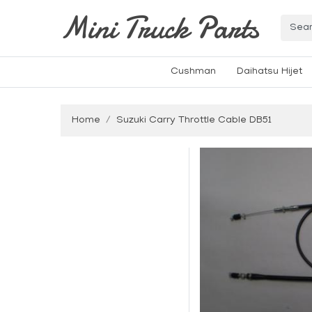
Mini Truck Parts
Cushman
Daihatsu Hijet
Home
Suzuki Carry Throttle Cable DB51