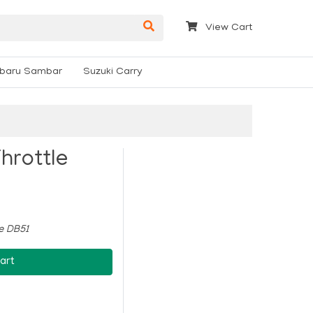
View Cart
baru Sambar
Suzuki Carry
hrottle
le DB51
art