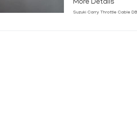
More Details
Suzuki Carry Throttle Cable D