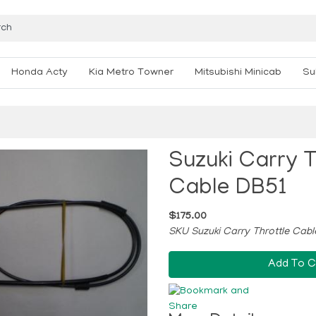
Honda Acty
Kia Metro Towner
Mitsubishi Minicab
Su
Suzuki Carry T
Cable DB51
$175.00
SKU Suzuki Carry Throttle Cab
Add To C